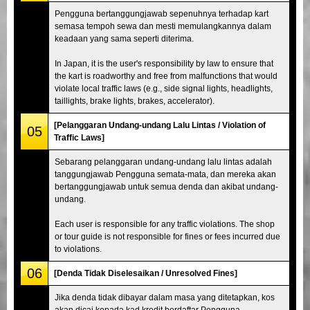
Pengguna bertanggungjawab sepenuhnya terhadap kart
semasa tempoh sewa dan mesti memulangkannya dalam
keadaan yang sama seperti diterima.
In Japan, it is the user's responsibility by law to ensure that
the kart is roadworthy and free from malfunctions that would
violate local traffic laws (e.g., side signal lights, headlights,
taillights, brake lights, brakes, accelerator).
[Pelanggaran Undang-undang Lalu Lintas / Violation of
05
Traffic Laws]
Sebarang pelanggaran undang-undang lalu lintas adalah
tanggungjawab Pengguna semata-mata, dan mereka akan
bertanggungjawab untuk semua denda dan akibat undang-
undang.
Each user is responsible for any traffic violations. The shop
or tour guide is not responsible for fines or fees incurred due
to violations.
06
[Denda Tidak Diselesaikan / Unresolved Fines]
Jika denda tidak dibayar dalam masa yang ditetapkan, kos
akan dicaj kepada kad kredit berdaftar Pengguna.