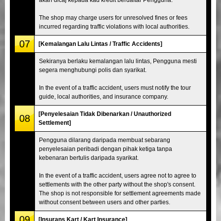
The shop may charge users for unresolved fines or fees
incurred regarding traffic violations with local authorities.
07
[Kemalangan Lalu Lintas / Traffic Accidents]
Sekiranya berlaku kemalangan lalu lintas, Pengguna mesti
segera menghubungi polis dan syarikat.
In the event of a traffic accident, users must notify the tour
guide, local authorities, and insurance company.
[Penyelesaian Tidak Dibenarkan / Unauthorized
08
Settlement]
Pengguna dilarang daripada membuat sebarang
penyelesaian peribadi dengan pihak ketiga tanpa
kebenaran bertulis daripada syarikat.
In the event of a traffic accident, users agree not to agree to
settlements with the other party without the shop's consent.
The shop is not responsible for settlement agreements made
without consent between users and other parties.
09
[Insurans Kart / Kart Insurance]