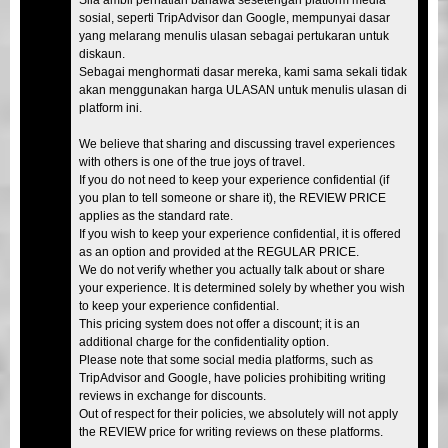
sosial, seperti TripAdvisor dan Google, mempunyai dasar
yang melarang menulis ulasan sebagai pertukaran untuk
diskaun.
Sebagai menghormati dasar mereka, kami sama sekali tidak
akan menggunakan harga ULASAN untuk menulis ulasan di
platform ini.
We believe that sharing and discussing travel experiences
with others is one of the true joys of travel.
If you do not need to keep your experience confidential (if
you plan to tell someone or share it), the REVIEW PRICE
applies as the standard rate.
If you wish to keep your experience confidential, it is offered
as an option and provided at the REGULAR PRICE.
We do not verify whether you actually talk about or share
your experience. It is determined solely by whether you wish
to keep your experience confidential.
This pricing system does not offer a discount; it is an
additional charge for the confidentiality option.
Please note that some social media platforms, such as
TripAdvisor and Google, have policies prohibiting writing
reviews in exchange for discounts.
Out of respect for their policies, we absolutely will not apply
the REVIEW price for writing reviews on these platforms.