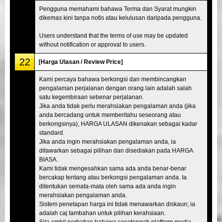
Pengguna memahami bahawa Terma dan Syarat mungkin
dikemas kini tanpa notis atau kelulusan daripada pengguna.
Users understand that the terms of use may be updated
without notification or approval to users.
22
[Harga Ulasan / Review Price]
Kami percaya bahawa berkongsi dan membincangkan
pengalaman perjalanan dengan orang lain adalah salah
satu kegembiraan sebenar perjalanan.
Jika anda tidak perlu merahsiakan pengalaman anda (jika
anda bercadang untuk memberitahu seseorang atau
berkongsinya), HARGA ULASAN dikenakan sebagai kadar
standard.
Jika anda ingin merahsiakan pengalaman anda, ia
ditawarkan sebagai pilihan dan disediakan pada HARGA
BIASA.
Kami tidak mengesahkan sama ada anda benar-benar
bercakap tentang atau berkongsi pengalaman anda. Ia
ditentukan semata-mata oleh sama ada anda ingin
merahsiakan pengalaman anda.
Sistem penetapan harga ini tidak menawarkan diskaun; ia
adalah caj tambahan untuk pilihan kerahsiaan.
Sila ambil perhatian bahawa sesetengah platform media