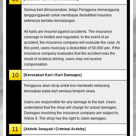
Semua kart diinsuranskan, tetapi Pengguna menanggung
tanggungjawab untuk membayar deduktibel insurans
sekiranya berlaku kemalangan.
All karts are insured against accidents. The insurance
coverage is limited and regulated. In the event of an
accident, the insurance company will evaluate the case. At
this point, users must pay a deductible of 50,000 yen. If the
insurance company evaluates that the accident was the
result of reckless driving, users may not receive
compensation.
10
[Kerosakan Kart / Kart Damages]
Pengguna akan dicaj untuk kos membaiki sebarang
kerosakan pada kart semasa tempoh sewa.
Users are responsible for any damage to the kart. Users
understand that the shop will charge for actual damages.
Damages involving the insurance company are subject to
Article 9. The shop has the right to claim damages.
11
[Aktiviti Jenayah / Criminal Activity]