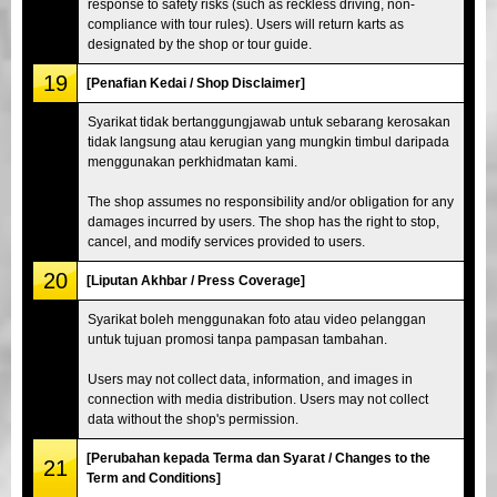
response to safety risks (such as reckless driving, non-
compliance with tour rules). Users will return karts as
designated by the shop or tour guide.
19
[Penafian Kedai / Shop Disclaimer]
Syarikat tidak bertanggungjawab untuk sebarang kerosakan
tidak langsung atau kerugian yang mungkin timbul daripada
menggunakan perkhidmatan kami.
The shop assumes no responsibility and/or obligation for any
damages incurred by users. The shop has the right to stop,
cancel, and modify services provided to users.
20
[Liputan Akhbar / Press Coverage]
Syarikat boleh menggunakan foto atau video pelanggan
untuk tujuan promosi tanpa pampasan tambahan.
Users may not collect data, information, and images in
connection with media distribution. Users may not collect
data without the shop's permission.
[Perubahan kepada Terma dan Syarat / Changes to the
21
Term and Conditions]