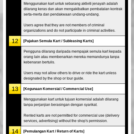
Menggunakan kart untuk sebarang aktiviti jenayah adalah
dilarang keras dan akan mengakibatkan pembatalan kontrak
serta-merta dan pendakwaan undang-undang.
Users agree that they are not members of criminal
organizations and do not participate in criminal activities.
12
[Pajakan Semula Kart / Subleasing Karts]
Pengguna dilarang daripada mempajak semula kart kepada
orang lain atau membenarkan mereka memandunya tanpa
kebenaran bertulis.
Users may not allow others to drive or ride the kart unless
designated by the shop or tour guide.
13
[Kegunaan Komersial / Commercial Use]
Menggunakan kart untuk tujuan komersial adalah dilarang
tanpa perjanjian berasingan dengan syarikat.
Rented karts are not permitted for commercial use (delivery
services, advertising) without the shop's permission.
14
[Pemulangan Kart / Return of Karts]