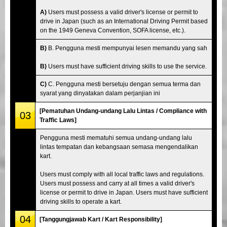
A)
Users must possess a valid driver's license or permit to
drive in Japan (such as an International Driving Permit based
on the 1949 Geneva Convention, SOFA license, etc.).
B)
B. Pengguna mesti mempunyai lesen memandu yang sah
B)
Users must have sufficient driving skills to use the service.
C)
C. Pengguna mesti bersetuju dengan semua terma dan
syarat yang dinyatakan dalam perjanjian ini
[Pematuhan Undang-undang Lalu Lintas / Compliance with
03
Traffic Laws]
Pengguna mesti mematuhi semua undang-undang lalu
lintas tempatan dan kebangsaan semasa mengendalikan
kart.
Users must comply with all local traffic laws and regulations.
Users must possess and carry at all times a valid driver's
license or permit to drive in Japan. Users must have sufficient
driving skills to operate a kart.
04
[Tanggungjawab Kart / Kart Responsibility]