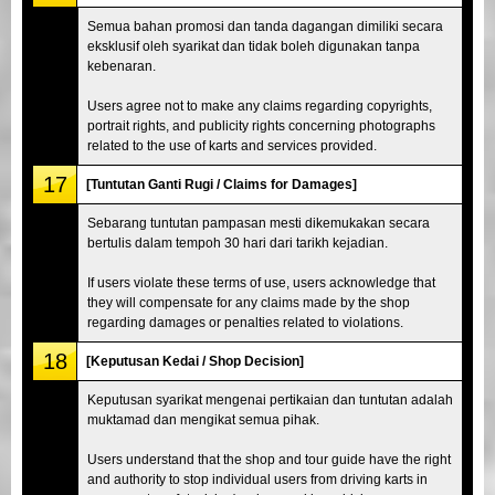
Semua bahan promosi dan tanda dagangan dimiliki secara
eksklusif oleh syarikat dan tidak boleh digunakan tanpa
kebenaran.
Users agree not to make any claims regarding copyrights,
portrait rights, and publicity rights concerning photographs
related to the use of karts and services provided.
17
[Tuntutan Ganti Rugi / Claims for Damages]
Sebarang tuntutan pampasan mesti dikemukakan secara
bertulis dalam tempoh 30 hari dari tarikh kejadian.
If users violate these terms of use, users acknowledge that
they will compensate for any claims made by the shop
regarding damages or penalties related to violations.
18
[Keputusan Kedai / Shop Decision]
Keputusan syarikat mengenai pertikaian dan tuntutan adalah
muktamad dan mengikat semua pihak.
Users understand that the shop and tour guide have the right
and authority to stop individual users from driving karts in