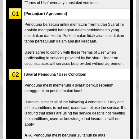
"Terms of Use" over any translated versions.
01
[Perjanjian / Agreement]
Pengguna bersetuju untuk mematuhi "Terma dan Syarat ini
apabila mengambil bahagian dalam perkhidmatan yang
disediakan dari kedai. Perkhidmatan tidak akan disediakan
tanpa persetujuan dalam apa jua keadaan.
Users agree to comply with these "Terms of Use" when
participating in services provided by the store. Under no
circumstances will services be provided without agreement.
02
[Syarat Pengguna / User Condition]
Pengguna mesti memenuhi 4 syarat berikut sebelum
menggunakan perkhidmatan kami.
Users must meet all of the following 4 conditions. If any one
of the conditions is not met, users cannot use the service. If it
is found that users are using the service despite not meeting
the conditions, users acknowledge that insurance will not
apply.
A)
A. Pengguna mesti berumur 18 tahun ke atas