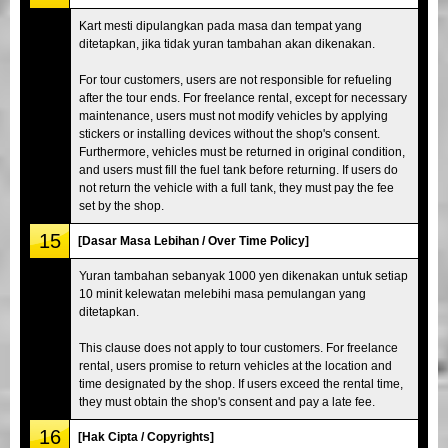
Kart mesti dipulangkan pada masa dan tempat yang
ditetapkan, jika tidak yuran tambahan akan dikenakan.
For tour customers, users are not responsible for refueling
after the tour ends. For freelance rental, except for necessary
maintenance, users must not modify vehicles by applying
stickers or installing devices without the shop's consent.
Furthermore, vehicles must be returned in original condition,
and users must fill the fuel tank before returning. If users do
not return the vehicle with a full tank, they must pay the fee
set by the shop.
15
[Dasar Masa Lebihan / Over Time Policy]
Yuran tambahan sebanyak 1000 yen dikenakan untuk setiap
10 minit kelewatan melebihi masa pemulangan yang
ditetapkan.
This clause does not apply to tour customers. For freelance
rental, users promise to return vehicles at the location and
time designated by the shop. If users exceed the rental time,
they must obtain the shop's consent and pay a late fee.
16
[Hak Cipta / Copyrights]