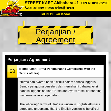
STREET KART Akihabara #1
OPEN 10:00-22:00
📞+81-80-1199-1199
📧
shina@kart.st
MENU/Tukar Kedai
UTAMA
Perjanjian /
Tentang
Spesifikasi
Harga
Agreement
Akses
Suara
Soalan Lazim
Syarikat
Tempahan
Tukar Kedai
Perjanjian / Agreement
Tokyo Shinagawa
Tokyo Akihabara#1
[Pematuhan Terma Penggunaan / Compliance with the
00
Terms of Use]
Tokyo Akihabara#2
Tokyo Shibuya
"Terma dan Syarat" berikut ditulis dalam bahasa Inggeris.
Tokyo Shibuya Annex
Tokyo Bay
Semua pengguna bersetuju dan memahami bahawa versi
bahasa Inggeris adalah "Terma dan Syarat rasmi berbanding
Tokyo Asakusa
Osaka
mana-mana versi terjemahan.
Okinawa
The following "Terms of Use" are written in English. All users
agree and understand that the English version is the official