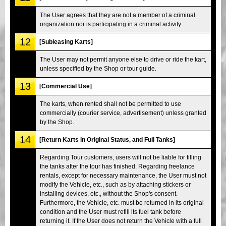
The User agrees that they are not a member of a criminal
organization nor is participating in a criminal activity.
12
[Subleasing Karts]
The User may not permit anyone else to drive or ride the kart,
unless specified by the Shop or tour guide.
13
[Commercial Use]
The karts, when rented shall not be permitted to use
commercially (courier service, advertisement) unless granted
by the Shop.
14
[Return Karts in Original Status, and Full Tanks]
Regarding Tour customers, users will not be liable for filling
the tanks after the tour has finished. Regarding freelance
rentals, except for necessary maintenance, the User must not
modify the Vehicle, etc., such as by attaching stickers or
installing devices, etc., without the Shop's consent.
Furthermore, the Vehicle, etc. must be returned in its original
condition and the User must refill its fuel tank before
returning it. If the User does not return the Vehicle with a full