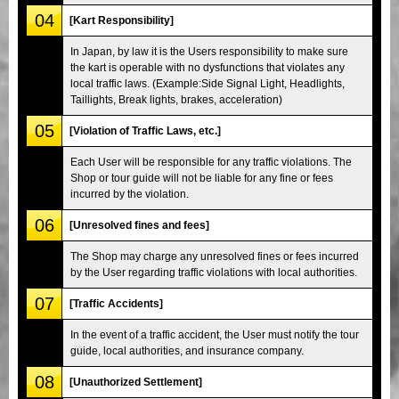
04
[Kart Responsibility]
In Japan, by law it is the Users responsibility to make sure
the kart is operable with no dysfunctions that violates any
local traffic laws. (Example:Side Signal Light, Headlights,
Taillights, Break lights, brakes, acceleration)
05
[Violation of Traffic Laws, etc.]
Each User will be responsible for any traffic violations. The
Shop or tour guide will not be liable for any fine or fees
incurred by the violation.
06
[Unresolved fines and fees]
The Shop may charge any unresolved fines or fees incurred
by the User regarding traffic violations with local authorities.
07
[Traffic Accidents]
In the event of a traffic accident, the User must notify the tour
guide, local authorities, and insurance company.
08
[Unauthorized Settlement]