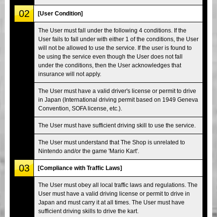
02
[User Condition]
The User must fall under the following 4 conditions. If the
User fails to fall under with either 1 of the conditions, the User
will not be allowed to use the service. If the user is found to
be using the service even though the User does not fall
under the conditions, then the User acknowledges that
insurance will not apply.
The User must have a valid driver's license or permit to drive
in Japan (International driving permit based on 1949 Geneva
Convention, SOFA license, etc.).
The User must have sufficient driving skill to use the service.
The User must understand that The Shop is unrelated to
Nintendo and/or the game 'Mario Kart'.
03
[Compliance with Traffic Laws]
The User must obey all local traffic laws and regulations. The
User must have a valid driving license or permit to drive in
Japan and must carry it at all times. The User must have
sufficient driving skills to drive the kart.