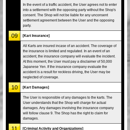
In the event of a traffic accident, the User agrees not to enter
into a settlement with the opposing party without the Shop's
consent. The Shop will not be liable for any unconsent
settlement agreement between the User and the opposing
party.
09
[Kart Insurance]
All Karts are insured incase of an accident. The coverage of
the insurance is limited and regulated. In an event of an
accident, the insurance company will evaluate the incident.
At this moment, the User must pay a disclaimer of 50,000
Japanese Yen. If the insurance company evaluate the
accident is a result for reckless driving, the User may be
neglected of coverage.
10
[Kart Damages]
The User is responsible of any damages to the karts. The
User understands that the Shop will charge for actual
damages. Any damages involving the insurance company
will follow clause 9. The Shop has the right to claim for
damages.
11
[Criminal Activity and Organizations]