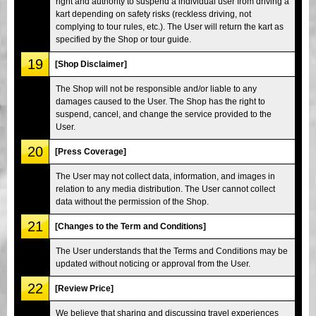
right and authority to suspend a individual user from driving a
kart depending on safety risks (reckless driving, not
complying to tour rules, etc.). The User will return the kart as
specified by the Shop or tour guide.
19
[Shop Disclaimer]
The Shop will not be responsible and/or liable to any
damages caused to the User. The Shop has the right to
suspend, cancel, and change the service provided to the
User.
20
[Press Coverage]
The User may not collect data, information, and images in
relation to any media distribution. The User cannot collect
data without the permission of the Shop.
21
[Changes to the Term and Conditions]
The User understands that the Terms and Conditions may be
updated without noticing or approval from the User.
22
[Review Price]
We believe that sharing and discussing travel experiences