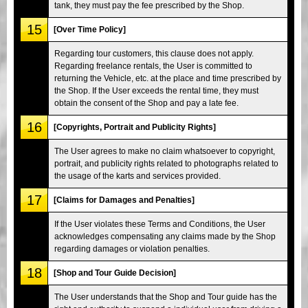
tank, they must pay the fee prescribed by the Shop.
15
[Over Time Policy]
Regarding tour customers, this clause does not apply.
Regarding freelance rentals, the User is committed to
returning the Vehicle, etc. at the place and time prescribed by
the Shop. If the User exceeds the rental time, they must
obtain the consent of the Shop and pay a late fee.
16
[Copyrights, Portrait and Publicity Rights]
The User agrees to make no claim whatsoever to copyright,
portrait, and publicity rights related to photographs related to
the usage of the karts and services provided.
17
[Claims for Damages and Penalties]
If the User violates these Terms and Conditions, the User
acknowledges compensating any claims made by the Shop
regarding damages or violation penalties.
18
[Shop and Tour Guide Decision]
The User understands that the Shop and Tour guide has the