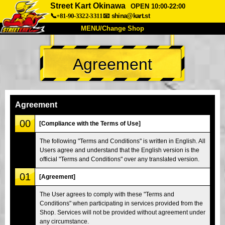
Street Kart Okinawa
OPEN 10:00-22:00
📞+81-90-3322-3311
📧
shina@kart.st
MENU/Change Shop
TOP
Agreement
About
Spec
Price
Access
Voice
FAQ
Company
Booking
Agreement
Change Shop
00
[Compliance with the Terms of Use]
Tokyo Shinagawa
Tokyo Akihabara#1
The following "Terms and Conditions" is written in English. All
Users agree and understand that the English version is the
Tokyo Akihabara#2
Tokyo Shibuya
official "Terms and Conditions" over any translated version.
Tokyo Shibuya Annex
Tokyo Bay
01
[Agreement]
Tokyo Asakusa
Osaka
The User agrees to comply with these "Terms and
Okinawa
Conditions" when participating in services provided from the
Shop. Services will not be provided without agreement under
any circumstance.