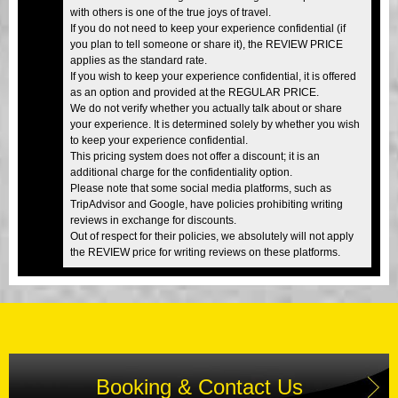
with others is one of the true joys of travel.
If you do not need to keep your experience confidential (if
you plan to tell someone or share it), the REVIEW PRICE
applies as the standard rate.
If you wish to keep your experience confidential, it is offered
as an option and provided at the REGULAR PRICE.
We do not verify whether you actually talk about or share
your experience. It is determined solely by whether you wish
to keep your experience confidential.
This pricing system does not offer a discount; it is an
additional charge for the confidentiality option.
Please note that some social media platforms, such as
TripAdvisor and Google, have policies prohibiting writing
reviews in exchange for discounts.
Out of respect for their policies, we absolutely will not apply
the REVIEW price for writing reviews on these platforms.
Booking & Contact Us